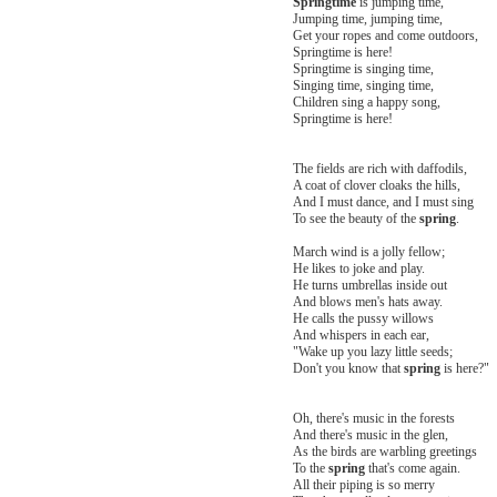
Springtime
is jumping time,
Jumping time, jumping time,
Get your ropes and come outdoors,
Springtime is here!
Springtime is singing time,
Singing time, singing time,
Children sing a happy song,
Springtime is here!
The fields are rich with daffodils,
A coat of clover cloaks the hills,
And I must dance, and I must sing
To see the beauty of the
spring
.
March wind is a jolly fellow;
He likes to joke and play.
He turns umbrellas inside out
And blows men's hats away.
He calls the pussy willows
And whispers in each ear,
"Wake up you lazy little seeds;
Don't you know that
spring
is here?"
Oh, there's music in the forests
And there's music in the glen,
As the birds are warbling greetings
To the
spring
that's come again.
All their piping is so merry