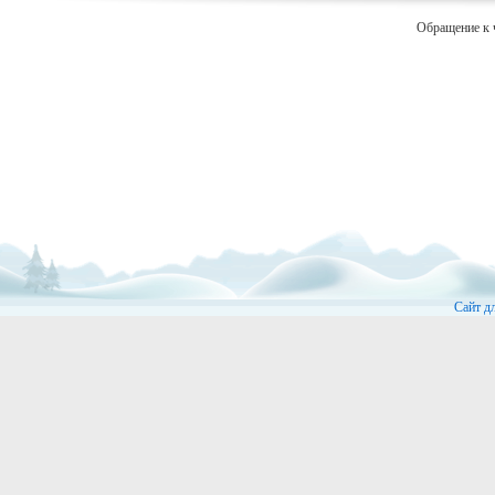
Обращение к 
Сайт д