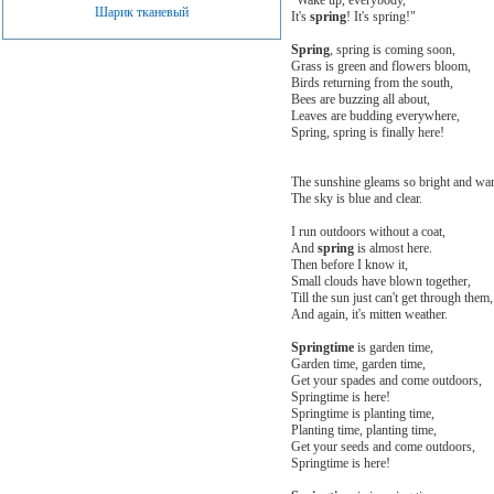
Шарик тканевый
It's
spring
! It's spring!"
Spring
, spring is coming soon,
Grass is green and flowers bloom,
Birds returning from the south,
Bees are buzzing all about,
Leaves are budding everywhere,
Spring, spring is finally here!
The sunshine gleams so bright and wa
The sky is blue and clear.
I run outdoors without a coat,
And
spring
is almost here.
Then before I know it,
Small clouds have blown together,
Till the sun just can't get through them,
And again, it's mitten weather.
Springtime
is garden time,
Garden time, garden time,
Get your spades and come outdoors,
Springtime is here!
Springtime is planting time,
Planting time, planting time,
Get your seeds and come outdoors,
Springtime is here!