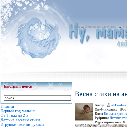
Главная
→
Детские веселые стихи
→
Ве
Быстрый поиск
Весна стихи на а
Автор:
aleksashka
Главная
Опубликовано:
1936 
Первый год малыша
Блог:
Копилка детски
От 1 года до 2-х
Рубрика:
Детские сти
Детские веселые стихи
Редактировалось:
8 р
Игрушки своими руками