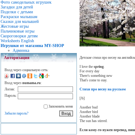
Фото самодельных игрушек
Загадки для детей
Поделки с детьми
Раскраски малышам
Сказки для малышей
Жестовые игры
Пальчиковые игры
Скороговорки детям
Worksheets English
Игрушки от магазина MY-SHOP
Админка
Детские стихи про весну на английск
Авторизация
I love the
spring
.
Вход через социальную сеть:
For every day
There's something new
That's come to stay.
Вход через
numama.ru
:
Стихи про весну на русском
Логин:
Пароль:
[/b]
Запомнить меня
Another bud
Another bird
Забыли пароль?
Another blade
The sun has stirred.
Если кому-то нужен перевод, пи