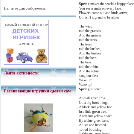
Spring
makes the world a happy place
You see a smile on every face.
Нет тегов для отображения
Flowers come out and birds arrive,
Oh, isn't it grand to be alive?
The wind
told the grasses,
And the grasses
told the trees.
The trees
told the bushes,
And the bushes
told the bees.
The bees
told the robin,
And the robin
Лента активности
sang out clear:
Wake up!
Wake up!
Spring
is here!
Развивающие игрушки сделай сам
A small green frog
On a big brown log;
A black and yellow bee
In a little green tree;
A red and yellow snake
By a blue-green lake,
All sat and listened
To red bird sing,
"Wake up, everybody,