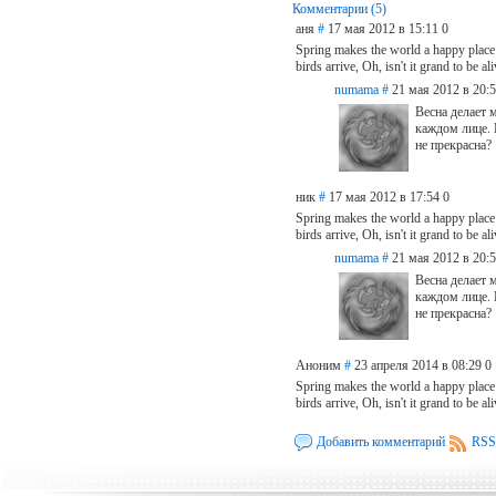
Комментарии (5)
аня
#
17 мая 2012 в 15:11
0
Spring makes the world a happy place
birds arrive, Oh, isn't it grand to be al
numama
#
21 мая 2012 в 20:
Весна делает 
каждом лице. 
не прекрасна?
ник
#
17 мая 2012 в 17:54
0
Spring makes the world a happy place
birds arrive, Oh, isn't it grand to be a
numama
#
21 мая 2012 в 20:
Весна делает 
каждом лице. 
не прекрасна?
Аноним
#
23 апреля 2014 в 08:29
0
Spring makes the world a happy place
birds arrive, Oh, isn't it grand to be 
Добавить комментарий
RSS