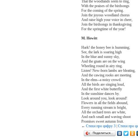
That the woodlands seem to ring,
With the praises of the birdsongs
For the coming of the spring.
Join the joyous woodland chorus
And raise high your voice in cheer,
Join the birdsongs in thanksgiving
For the springtime of the year!
M. Howitt
Hark! the honey bee is humming;
See, the lark is soaring high
In the blue and sunny sky,
And the gnats are on the wing
Wheeling round in airy ring.
Listen! New-born lambs are bleating,
And the cawing rooks are meeting
In the elms--a noisy crowd.
All the birds are singing loud,
And the first white butterfly
In the sunshine dances by.
Look around you, look around!
Flowers in all the fields abound,
Every running stream is bright,
All the orchard trees are white,
And each small and waving shoot
Promises sweet autumn fruit.
←
Стихи про цифру 3
|
Стихи про ц
Поделиться…